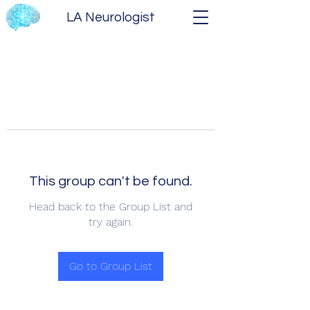
LA Neurologist
This group can't be found.
Head back to the Group List and
try again.
Go to Group List