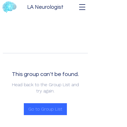
LA Neurologist
This group can't be found.
Head back to the Group List and
try again.
Go to Group List