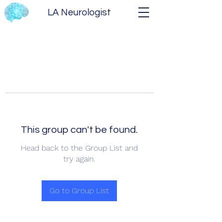
LA Neurologist
This group can't be found.
Head back to the Group List and
try again.
Go to Group List