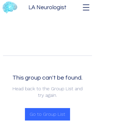
LA Neurologist
This group can't be found.
Head back to the Group List and
try again.
Go to Group List