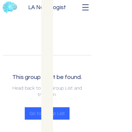
LA Neurologist
This group can't be found.
Head back to the Group List and
try again.
Go to Group List