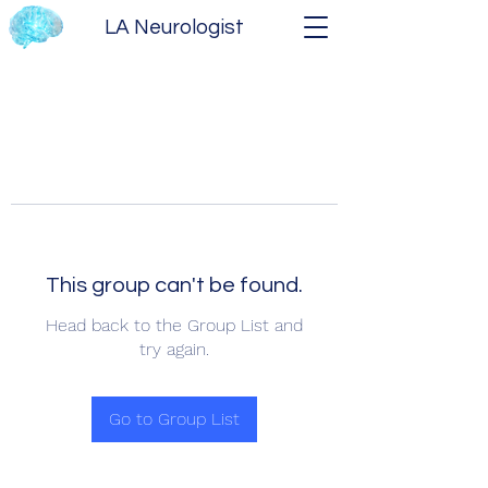
LA Neurologist
This group can't be found.
Head back to the Group List and
try again.
Go to Group List