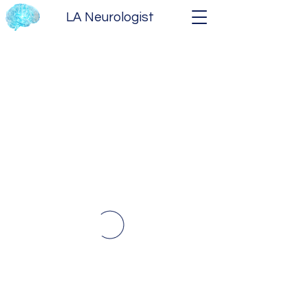
LA Neurologist