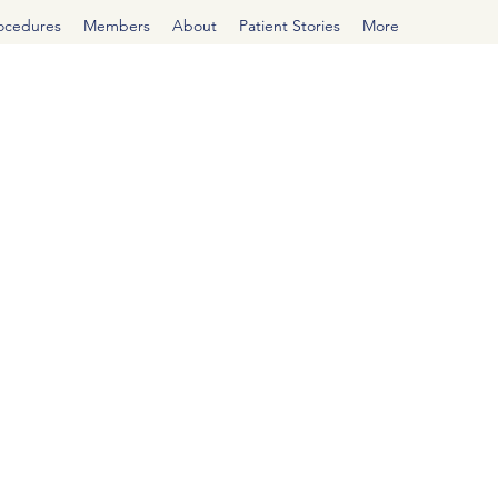
rocedures
Members
About
Patient Stories
More