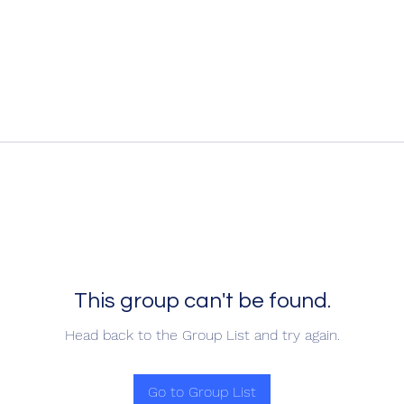
This group can't be found.
Head back to the Group List and try again.
Go to Group List