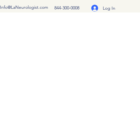
Info@LaNeurologist.com
844-300-0008
Log In