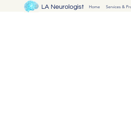
LA Neurologist
Home
Services & P