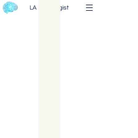
LA Neurologist