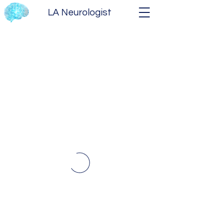
LA Neurologist