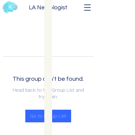
LA Neurologist
This group can't be found.
Head back to the Group List and
try again.
Go to Group List