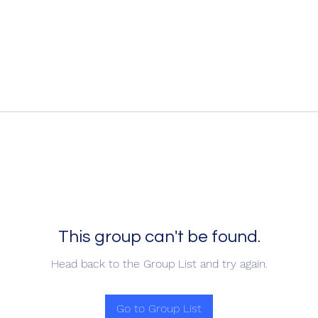
This group can't be found.
Head back to the Group List and try again.
Go to Group List