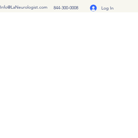
Info@LaNeurologist.com
844-300-0008
Log In