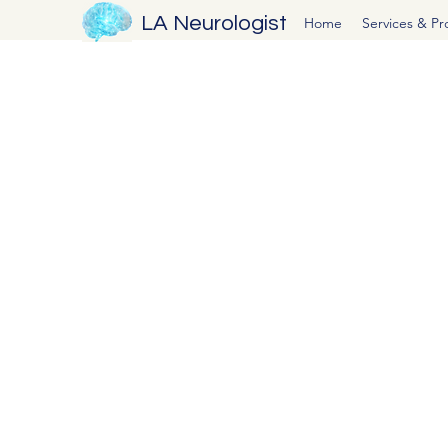
LA Neurologist
Home
Services & P