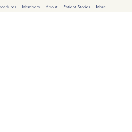
rocedures
Members
About
Patient Stories
More