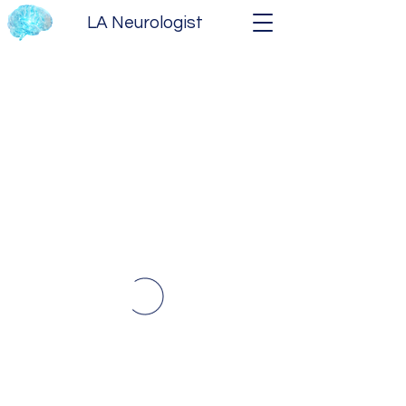
LA Neurologist