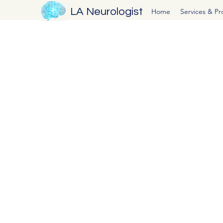
LA Neurologist
Home
Services & P