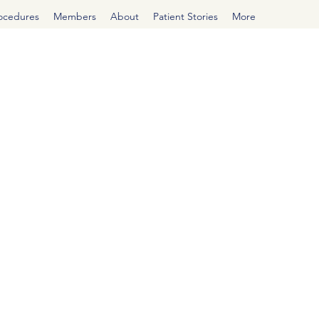
rocedures
Members
About
Patient Stories
More