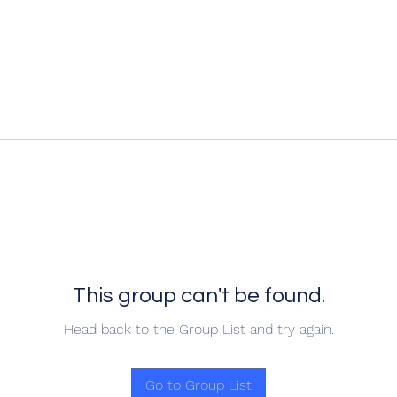
This group can't be found.
Head back to the Group List and try again.
Go to Group List