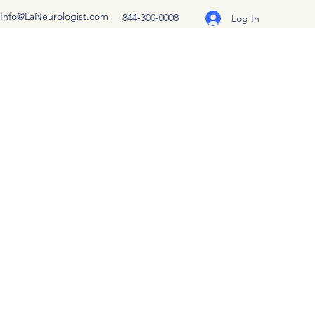
Info@LaNeurologist.com
844-300-0008
Log In