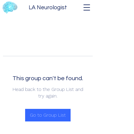
LA Neurologist
This group can't be found.
Head back to the Group List and
try again.
Go to Group List