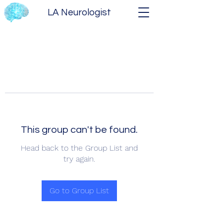
LA Neurologist
This group can't be found.
Head back to the Group List and
try again.
Go to Group List