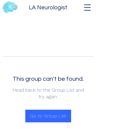
LA Neurologist
This group can't be found.
Head back to the Group List and
try again.
Go to Group List