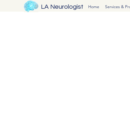
LA Neurologist
Home
Services & P