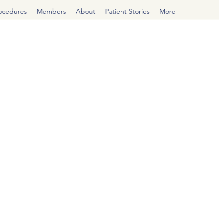
rocedures
Members
About
Patient Stories
More