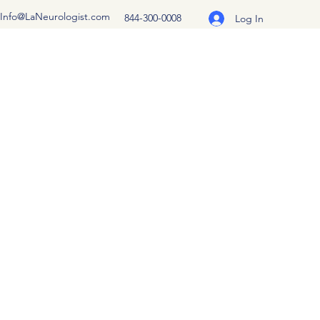
Info@LaNeurologist.com
844-300-0008
Log In