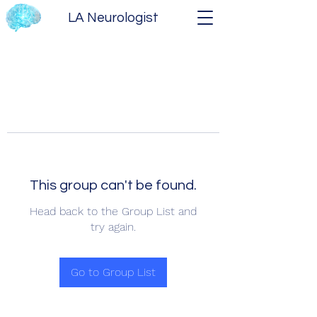
LA Neurologist
This group can't be found.
Head back to the Group List and
try again.
Go to Group List