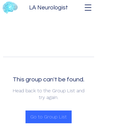
LA Neurologist
This group can't be found.
Head back to the Group List and
try again.
Go to Group List