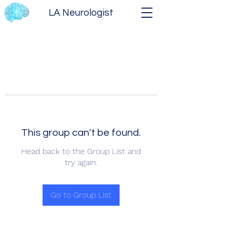
LA Neurologist
This group can't be found.
Head back to the Group List and
try again.
Go to Group List