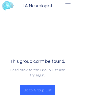
LA Neurologist
This group can't be found.
Head back to the Group List and
try again.
Go to Group List