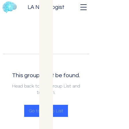
LA Neurologist
This group can't be found.
Head back to the Group List and
try again.
Go to Group List