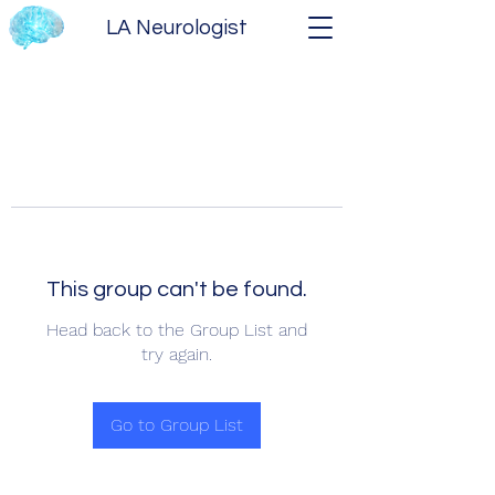
LA Neurologist
This group can't be found.
Head back to the Group List and
try again.
Go to Group List