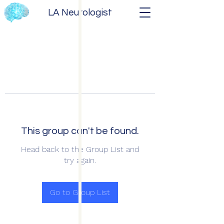
LA Neurologist
This group can't be found.
Head back to the Group List and
try again.
Go to Group List