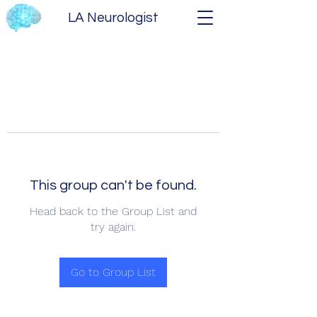
LA Neurologist
This group can't be found.
Head back to the Group List and
try again.
Go to Group List