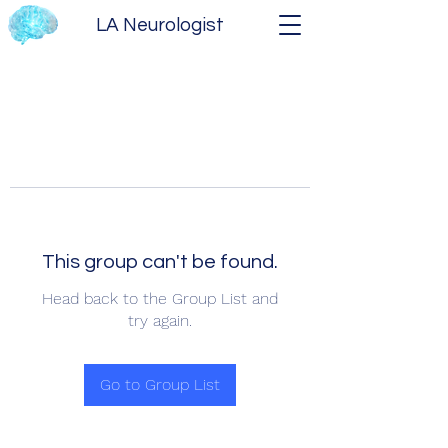
LA Neurologist
This group can't be found.
Head back to the Group List and
try again.
Go to Group List