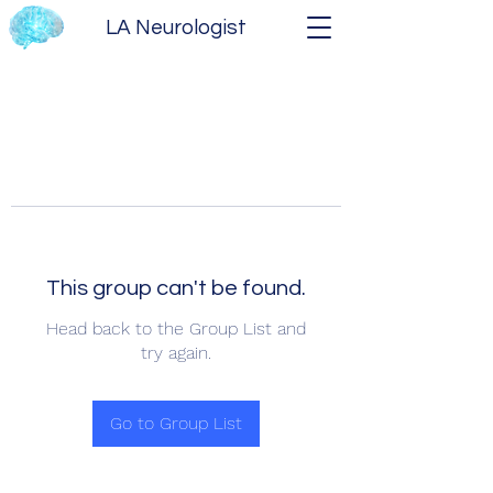
LA Neurologist
This group can't be found.
Head back to the Group List and
try again.
Go to Group List