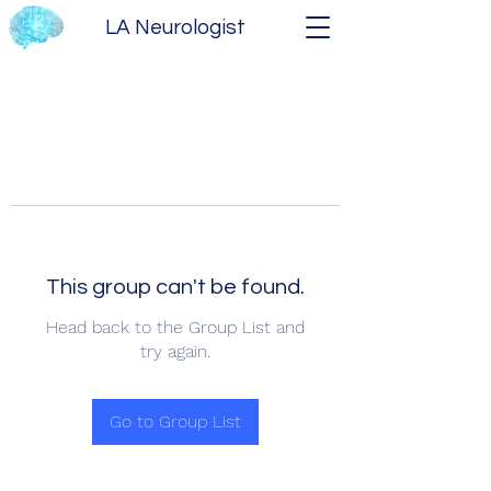
LA Neurologist
This group can't be found.
Head back to the Group List and
try again.
Go to Group List