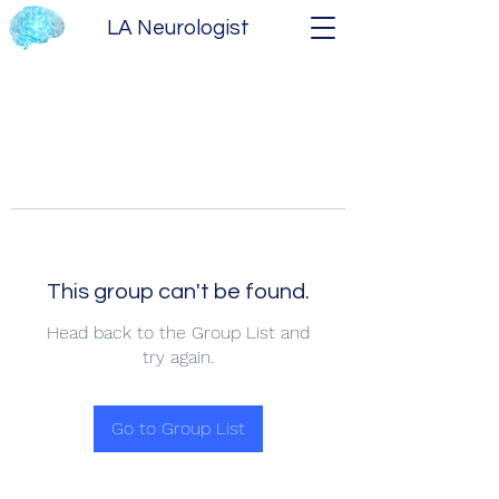
LA Neurologist
This group can't be found.
Head back to the Group List and
try again.
Go to Group List