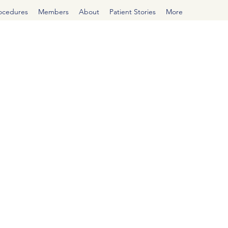
rocedures
Members
About
Patient Stories
More