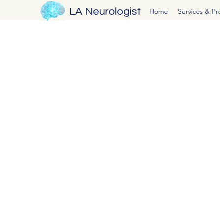
LA Neurologist
Home
Services & P