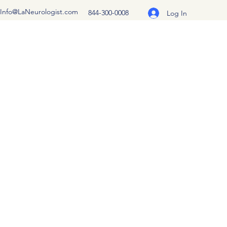
Info@LaNeurologist.com
844-300-0008
Log In