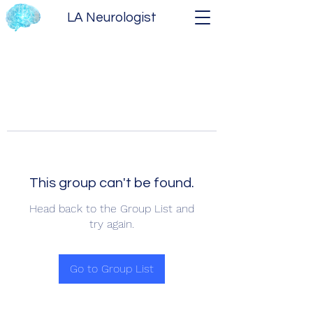
LA Neurologist
This group can't be found.
Head back to the Group List and
try again.
Go to Group List