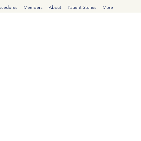
rocedures
Members
About
Patient Stories
More