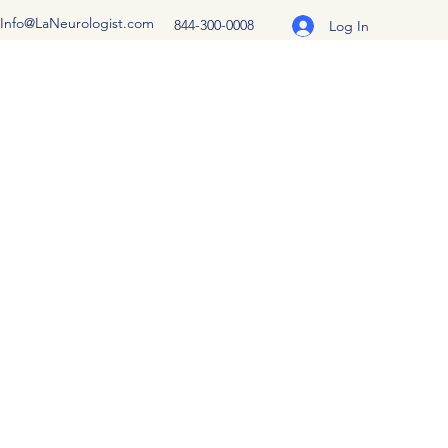
Info@LaNeurologist.com
844-300-0008
Log In