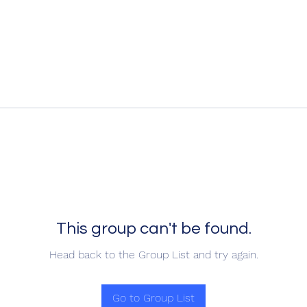
This group can't be found.
Head back to the Group List and try again.
Go to Group List