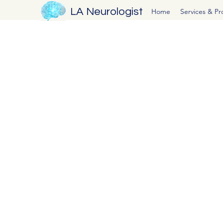
LA Neurologist
Home
Services & P