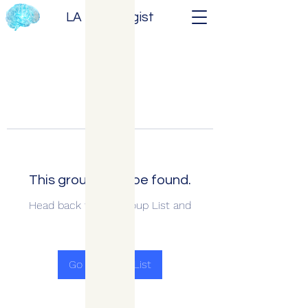
LA Neurologist
This group can't be found.
Head back to the Group List and
try again.
Go to Group List