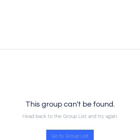
This group can't be found.
Head back to the Group List and try again.
Go to Group List