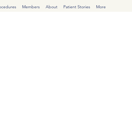
rocedures
Members
About
Patient Stories
More