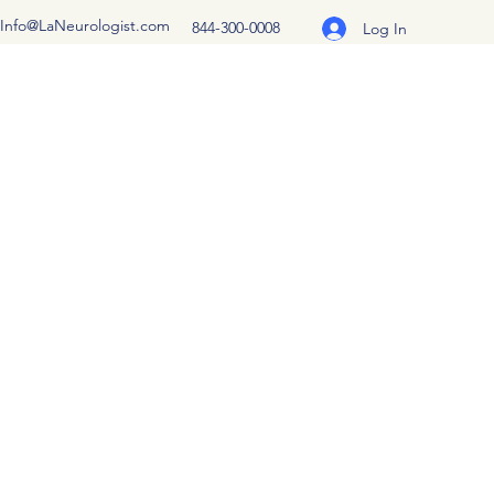
Info@LaNeurologist.com
844-300-0008
Log In