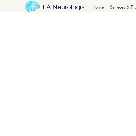
LA Neurologist
Home
Services & P