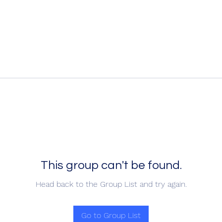
This group can't be found.
Head back to the Group List and try again.
Go to Group List