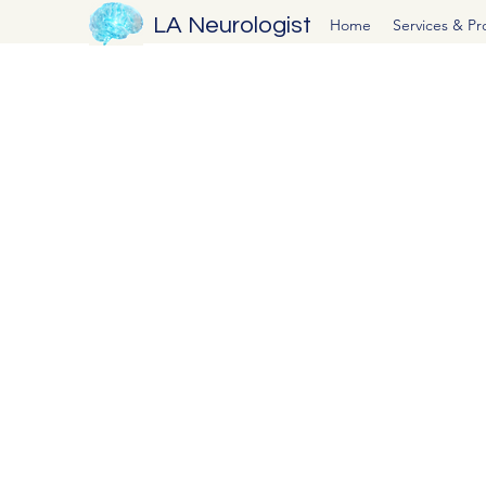
LA Neurologist
Home
Services & P