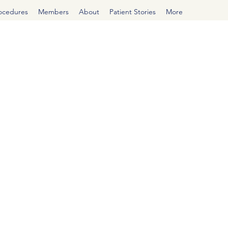
rocedures
Members
About
Patient Stories
More