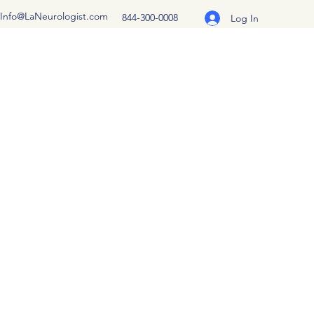
Info@LaNeurologist.com
844-300-0008
Log In