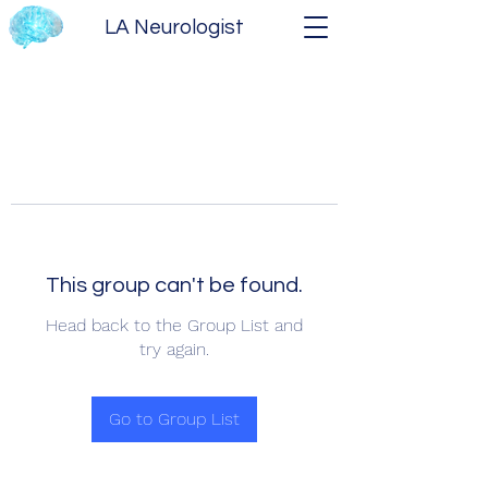
LA Neurologist
This group can't be found.
Head back to the Group List and
try again.
Go to Group List