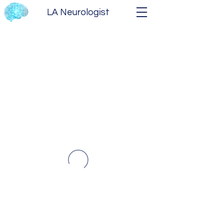
LA Neurologist