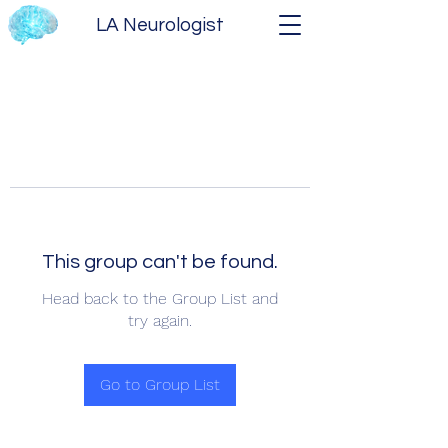
LA Neurologist
This group can't be found.
Head back to the Group List and
try again.
Go to Group List