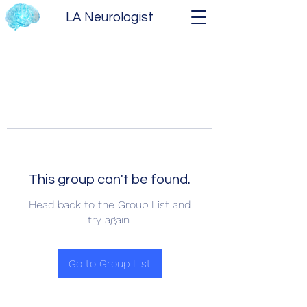
LA Neurologist
This group can't be found.
Head back to the Group List and
try again.
Go to Group List