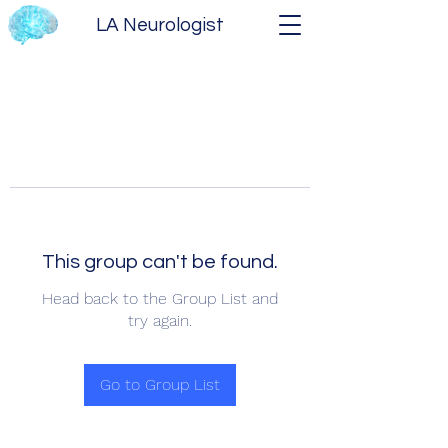
LA Neurologist
This group can't be found.
Head back to the Group List and
try again.
Go to Group List