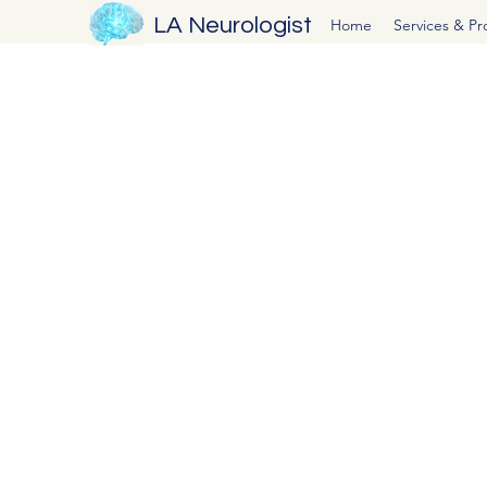
LA Neurologist
Home
Services & P