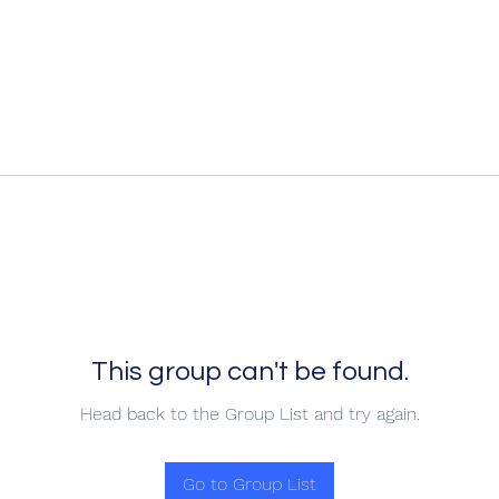
This group can't be found.
Head back to the Group List and try again.
Go to Group List