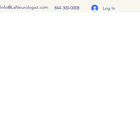
Info@LaNeurologist.com
844-300-0008
Log In