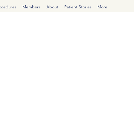
rocedures
Members
About
Patient Stories
More