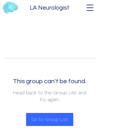
LA Neurologist
This group can't be found.
Head back to the Group List and
try again.
Go to Group List