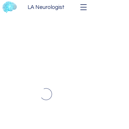
LA Neurologist