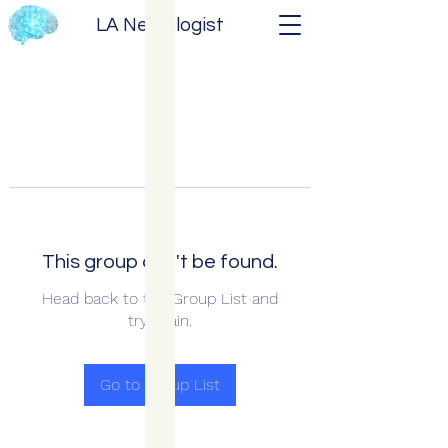
LA Neurologist
This group can't be found.
Head back to the Group List and
try again.
Go to Group List