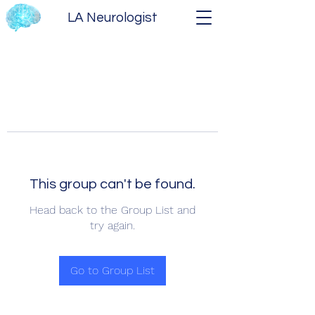
LA Neurologist
This group can't be found.
Head back to the Group List and
try again.
Go to Group List