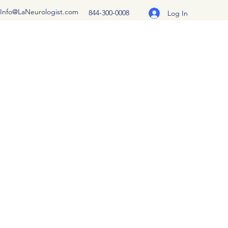
Info@LaNeurologist.com
844-300-0008
Log In