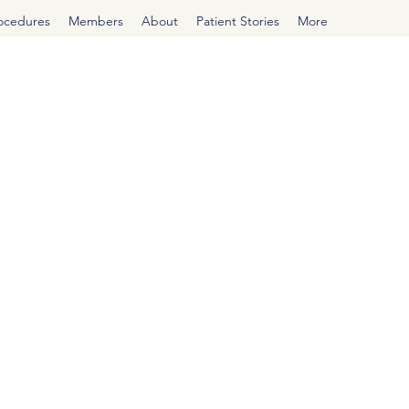
rocedures
Members
About
Patient Stories
More