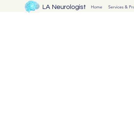
LA Neurologist
Home
Services & P