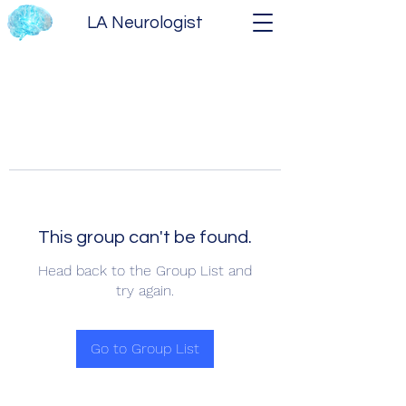
LA Neurologist
This group can't be found.
Head back to the Group List and
try again.
Go to Group List