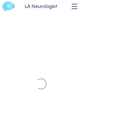
LA Neurologist