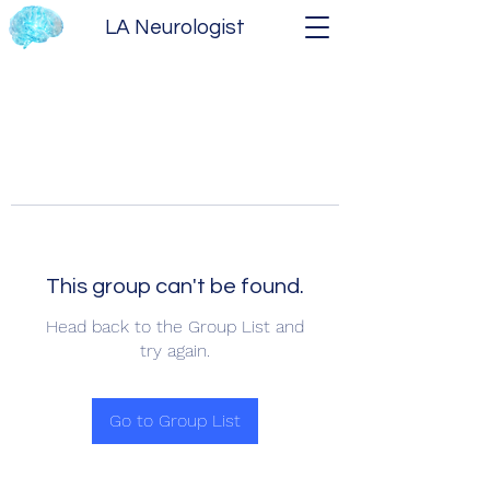
LA Neurologist
This group can't be found.
Head back to the Group List and
try again.
Go to Group List